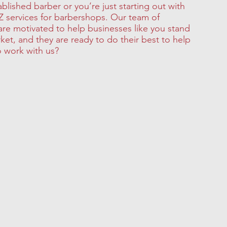
ablished barber or you’re just starting out with
Z services for barbershops. Our team of
 are motivated to help businesses like you stand
rket, and they are ready to do their best to help
o work with us?