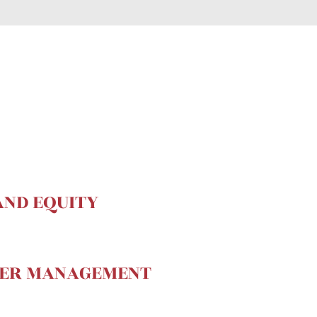
AND EQUITY
MER MANAGEMENT