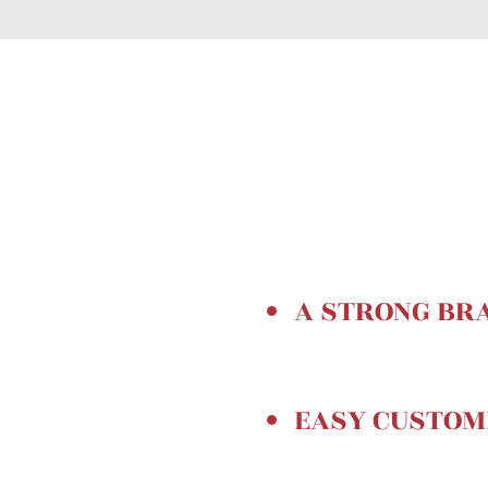
A STRONG BR
EASY CUSTO