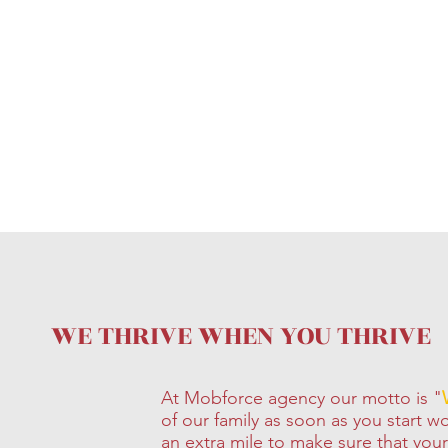
WE THRIVE WHEN YOU THRIVE
At Mobforce agency our motto is "
of our family as soon as you start 
an extra mile to make sure that you