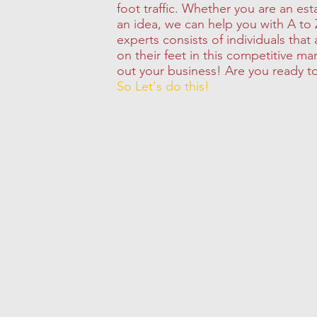
foot traffic. Whether you are an est
an idea, we can help you with A to 
experts consists of individuals that
on their feet in this competitive ma
out your business! Are you ready t
So Let's do this!