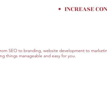
INCREASE CO
 from SEO to branding, website development to marketing
king things manageable and easy for you.