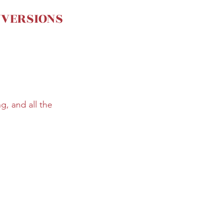
NVERSIONS
, and all the