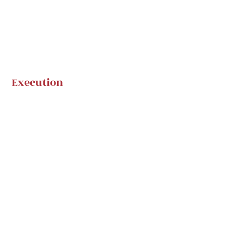
Execution