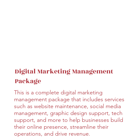
Digital Marketing Management
Package
This is a complete digital marketing
management package that includes services
such as website maintenance, social media
management, graphic design support, tech
support, and more to help businesses build
their online presence, streamline their
operations, and drive revenue.