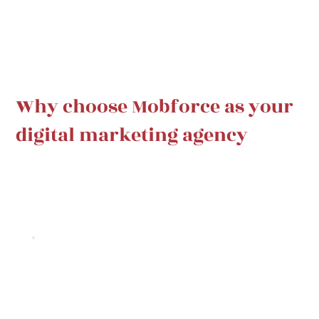
Why choose Mobforce as your
digital marketing agency