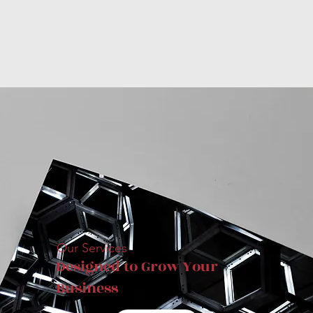
Our Services
Designed to Grow Your
Business