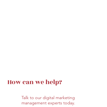
How can we help?
Talk to our digital marketing
management experts today.