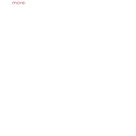
more.
Learn More