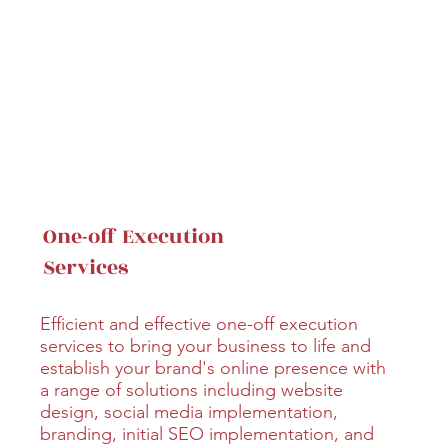
One-off Execution
Services
Efficient and effective one-off execution
services to bring your business to life and
establish your brand's online presence with
a range of solutions including website
design, social media implementation,
branding, initial SEO implementation, and