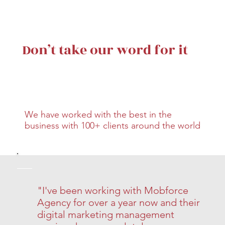
Don’t take our word for it
We have worked with the best in the
business with 100+ clients around the world
"I've been working with Mobforce
Agency for over a year now and their
digital marketing management