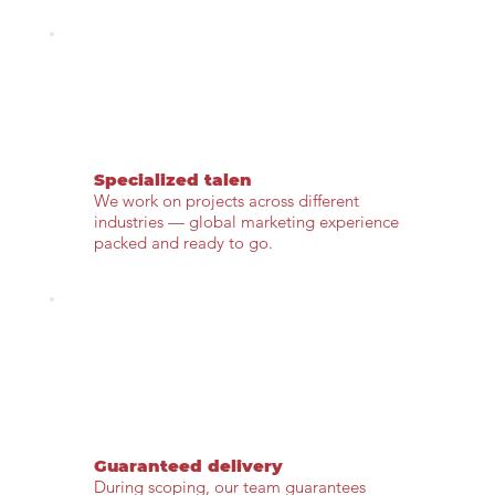
Specialized talen
We work on projects across different
industries — global marketing experience
packed and ready to go.
Guaranteed delivery
During scoping, our team guarantees