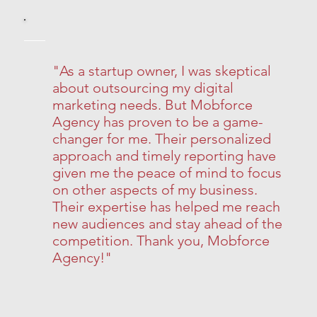
"As a startup owner, I was skeptical
about outsourcing my digital
marketing needs. But Mobforce
Agency has proven to be a game-
changer for me. Their personalized
approach and timely reporting have
given me the peace of mind to focus
on other aspects of my business.
Their expertise has helped me reach
new audiences and stay ahead of the
competition. Thank you, Mobforce
Agency!"