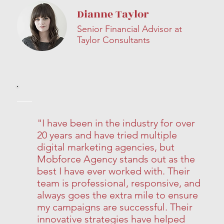
Dianne Taylor
Senior Financial Advisor at
Taylor Consultants
"I have been in the industry for over
20 years and have tried multiple
digital marketing agencies, but
Mobforce Agency stands out as the
best I have ever worked with. Their
team is professional, responsive, and
always goes the extra mile to ensure
my campaigns are successful. Their
innovative strategies have helped