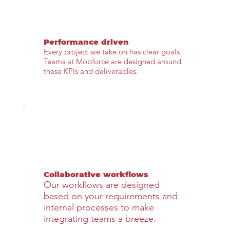
Performance driven
Every project we take on has clear goals.
Teams at Mobforce are designed around
these KPIs and deliverables.
Collaborative workflows
Our workflows are designed
based on your requirements and
internal processes to make
integrating teams a breeze.