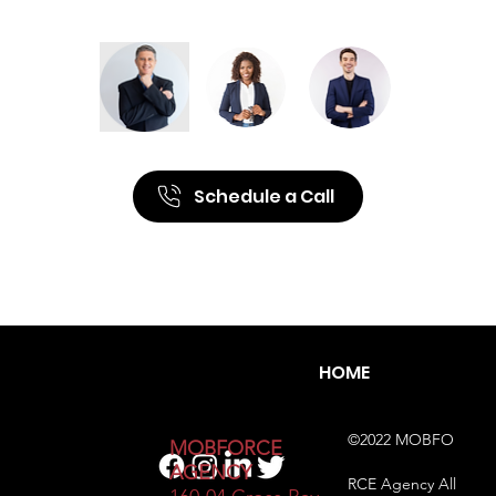
Schedule a Call
HOME
©2022 MOBFO
​MOBFORCE
AGENCY
RCE Agency All