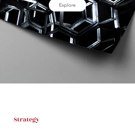
Explore
Strategy