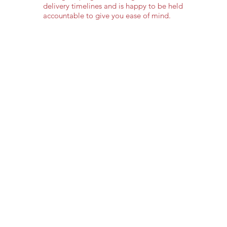
delivery timelines and is happy to be held
accountable to give you ease of mind.