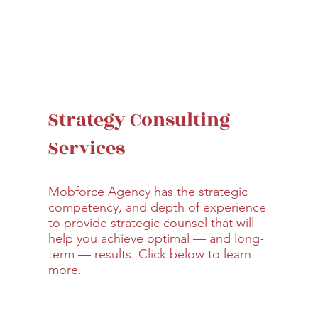
Strategy Consulting
Services
Mobforce Agency has the strategic
competency, and depth of experience
to provide strategic counsel that will
help you achieve optimal — and long-
term — results. Click below to learn
more.
Learn More