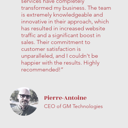
services have completely
transformed my business. The team
is extremely knowledgeable and
innovative in their approach, which
has resulted in increased website
traffic and a significant boost in
sales. Their commitment to
customer satisfaction is
unparalleled, and I couldn't be
happier with the results. Highly
recommended!”
Pierre-Antoine
CEO of GM Technologies