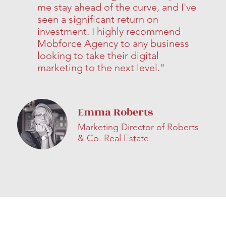
me stay ahead of the curve, and I've
seen a significant return on
investment. I highly recommend
Mobforce Agency to any business
looking to take their digital
marketing to the next level."
Emma Roberts
Marketing Director of Roberts
& Co. Real Estate