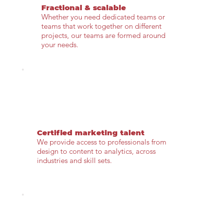
Fractional & scalable
Whether you need dedicated teams or
teams that work together on different
projects, our teams are formed around
your needs.
Certified marketing talent
We provide access to professionals from
design to content to analytics, across
industries and skill sets.