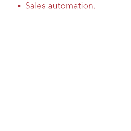
Sales automation.