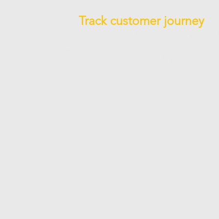
Track customer journey
Track your customer interaction an
build a marketing strategy through th
engagement history.