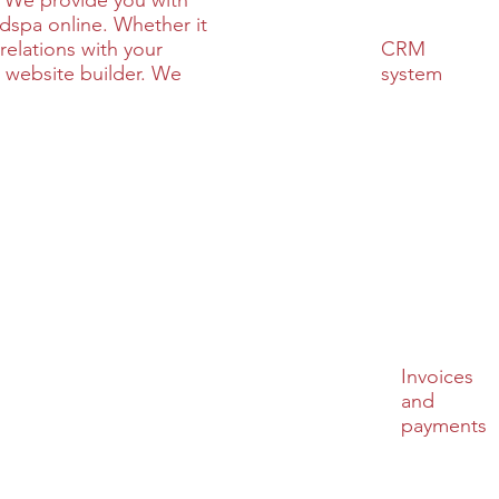
 We provide you with
edspa online. Whether it
CRM
relations with your
system
 website builder. We
Invoices
and
payments