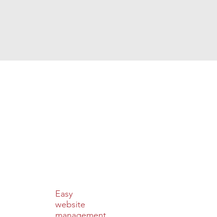
Easy
website
management.​​