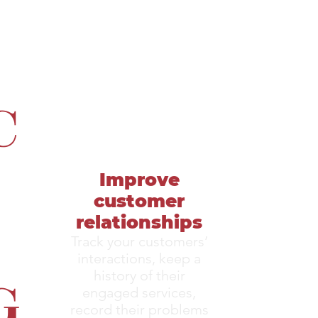
C
Improve
customer
relationships
Track your customers’
interactions, keep a
G
history of their
engaged services,
record their problems