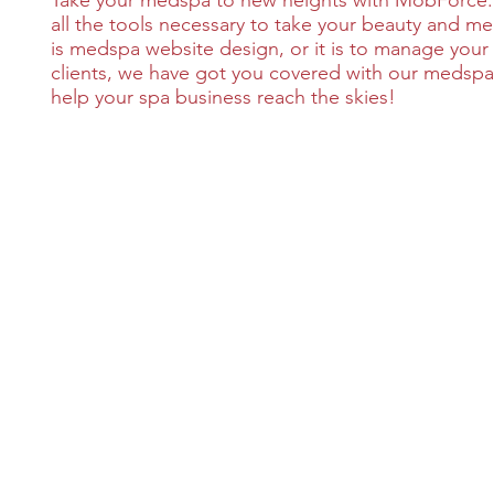
Take your medspa to new heights with MobForce.
all the tools necessary to take your beauty and m
is medspa website design, or it is to manage your 
clients, we have got you covered with our medspa
help your spa business reach the skies!