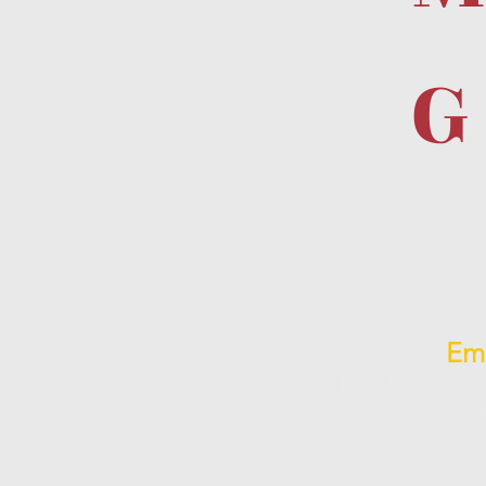
G
d
eir
Ema
Spa CRM helps you st
information to in
promotions in your bus
profitab