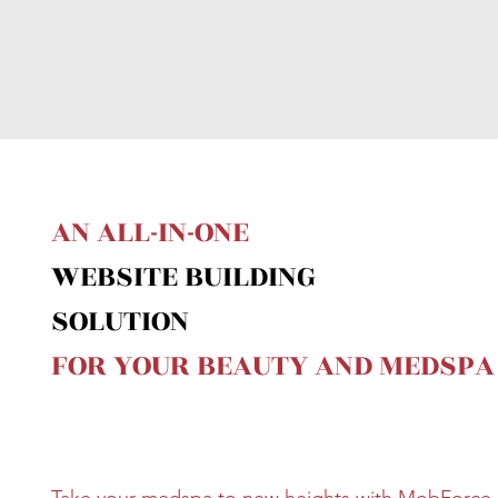
AN ALL-IN-ONE
WEBSITE BUILDING
SOLUTION
FOR YOUR BEAUTY AND MEDSPA