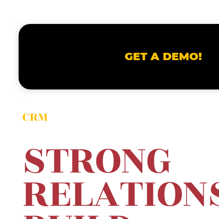
GET A DEMO!
CRM
STRONG
RELA
TION