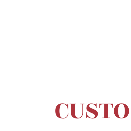
CUSTO