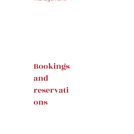
Bookings
and
reservati
ons