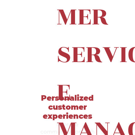
MER
SERVI
E
Personalized
customer
MANA
experiences
Improve
communication with