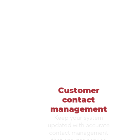
Customer
contact
management
Keep your system
updated with accurate
contact management
that ensures service