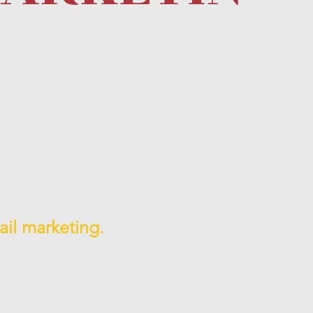
il marketing.
ore and use customer and prospect
form them about the offers and
iness as well as make your business
le through eCommerce.