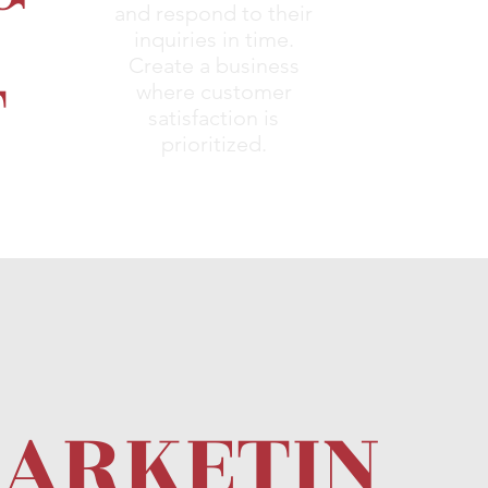
and respond to their
inquiries in time.
T
Create a business
where customer
satisfaction is
prioritized.
ARKETIN