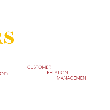
RS
CUSTOMER​
on.
RELATION
MANAGEMEN
T