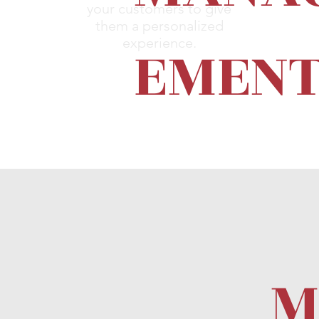
your customers to give
them a personalized
EMEN
experience.
M