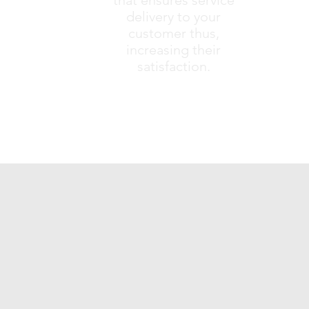
delivery to your
customer thus,
increasing their
satisfaction.