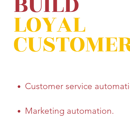
BUILD
LOYAL
CUSTOME
Customer service automati
Marketing automation.